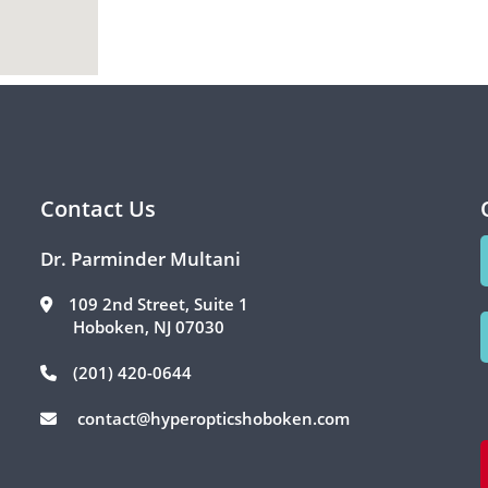
Contact Us
Dr. Parminder Multani
109 2nd Street, Suite 1
Hoboken, NJ 07030
(201) 420-0644
contact@hyperopticshoboken.com