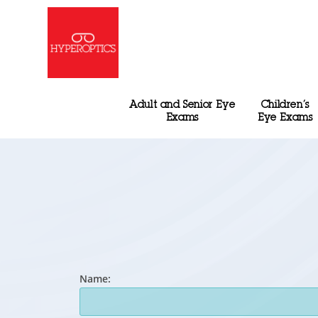
Adult and Senior Eye
Children’s
Exams
Eye Exams
Name: