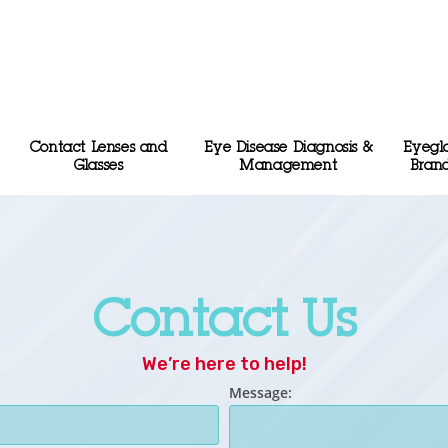
Contact Lenses and
Eye Disease Diagnosis &
Eyegl
Glasses
Management
Bran
Contact Us
We’re here to help!
Message: