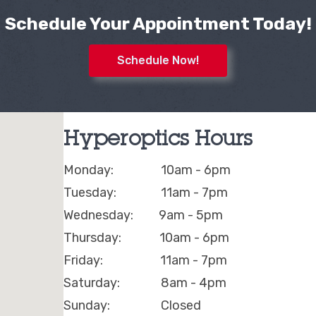
Schedule Your Appointment Today!
Schedule Now!
Hyperoptics Hours
Monday: 10am - 6pm
Tuesday: 11am - 7pm
Wednesday: 9am - 5pm
Thursday: 10am - 6pm
Friday: 11am - 7pm
Saturday: 8am - 4pm
Sunday: Closed