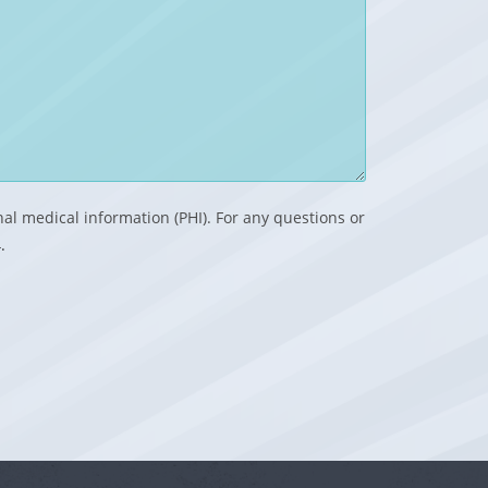
nal medical information (PHI). For any questions or
.