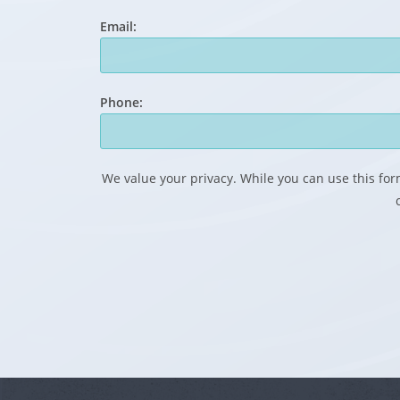
Email:
Phone:
We value your privacy. While you can use this form