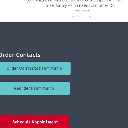
Order Contacts
Order Contacts From Marlo
Reorder From Marlo
Schedule Appointment