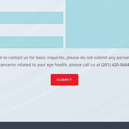
 to contact us for basic inquiries, please do not submit any perso
concerns related to your eye health, please call us at
(201) 420-0644