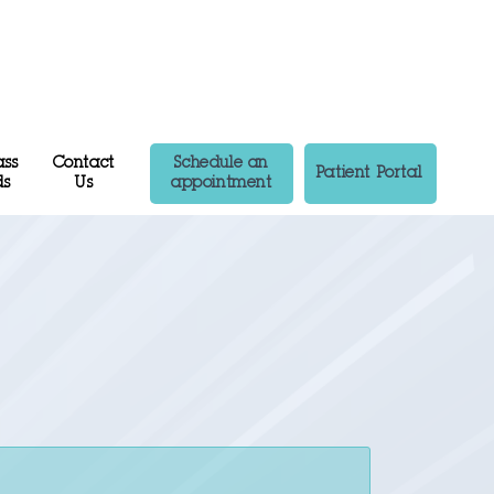
ass
Contact
Schedule an
Patient Portal
ds
Us
appointment